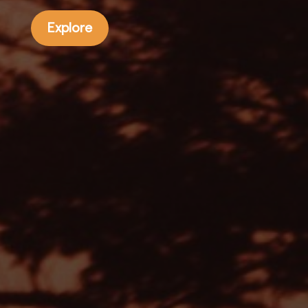
Explore