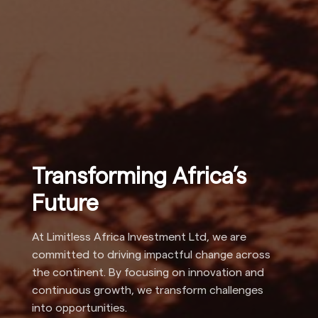
Transforming Africa’s
Future
At Limitless Africa Investment Ltd, we are
committed to driving impactful change across
the continent. By focusing on innovation and
continuous growth, we transform challenges
into opportunities.